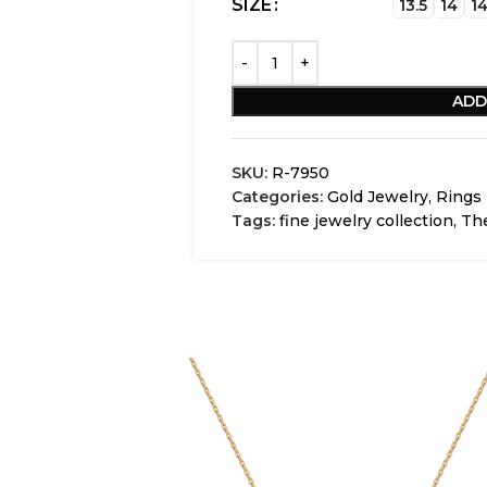
SIZE
13.5
14
14
ADD
SKU:
R-7950
Categories:
Gold Jewelry
,
Rings
Tags:
fine jewelry collection
,
The