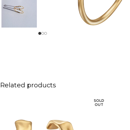
Related products
SOLD
OUT