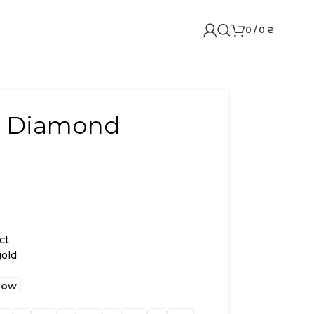
0
/
0
₴
w. Diamond
ct
gold
low