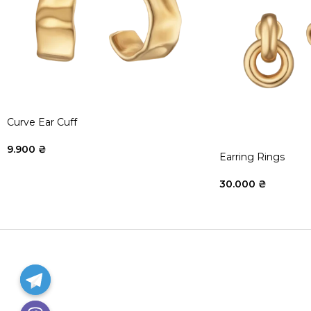
Curve Ear Cuff
9.900
₴
Earring Rings
30.000
₴