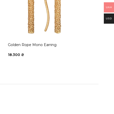
UAH
USD
Golden Rope Mono Earring
Golden Rope ri
18.300
₴
33.150
₴