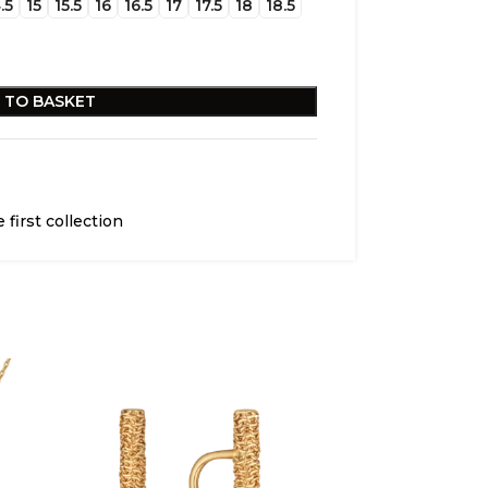
.5
15
15.5
16
16.5
17
17.5
18
18.5
 TO BASKET
 first collection