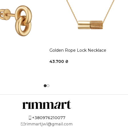
Golden Rope Lock Necklace
43.700
₴
+380976210077
rimmartjwl@gmail.com