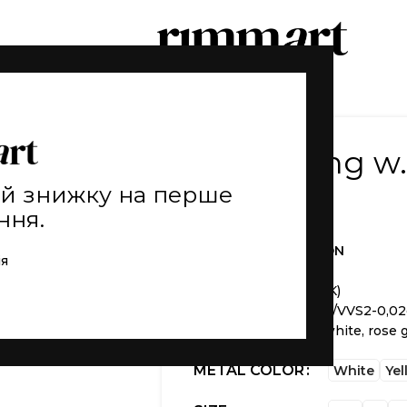
Prince ring 
ай знижку на перше
20.050
₴
ння.
THE FIRS COLLECTION
ія
Weight
1 g (±)
Material
gold 585 (14K)
Stone
diamond 57A F/VVS2-0,02
Available
in yellow, white, rose 
METAL COLOR
White
Yel