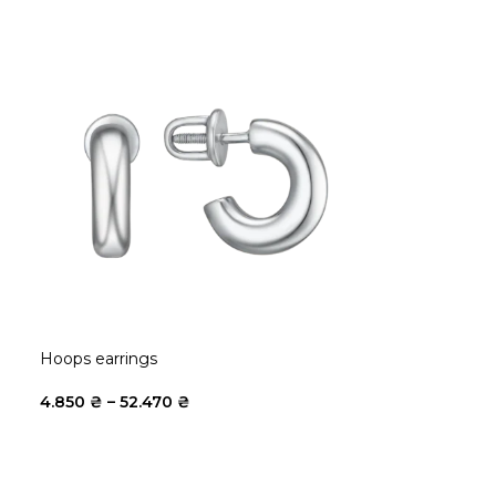
Hoops earrings
4.850
₴
–
52.470
₴