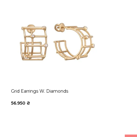
Grid Earrings W. Diamonds
56.950
₴