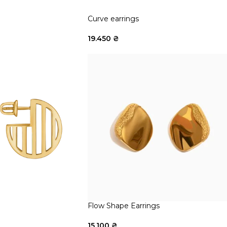
Curve earrings
19.450
₴
Flow Shape Earrings
15.100
₴