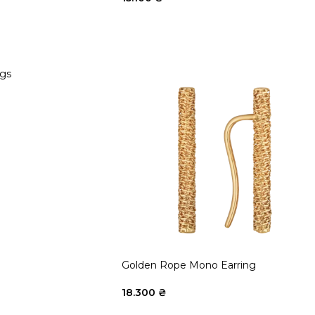
ngs
Golden Rope Mono Earring
18.300
₴