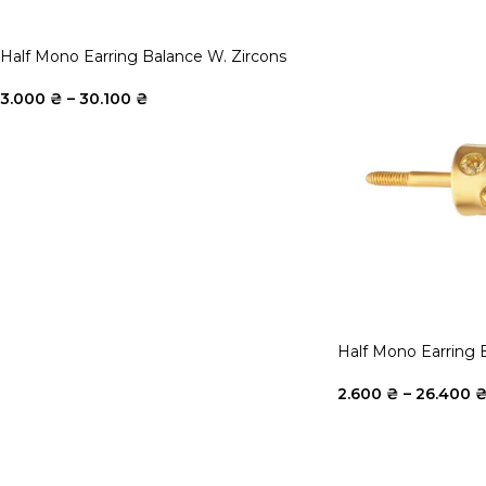
Half Mono Earring Balance W. Zircons
3.000
₴
–
30.100
₴
Half Mono Earring 
2.600
₴
–
26.400