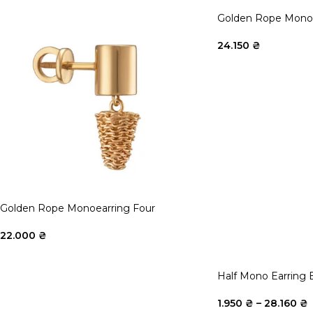
Golden Rope Monoe
24.150
₴
Golden Rope Monoearring Four
22.000
₴
Half Mono Earring 
1.950
₴
–
28.160
₴