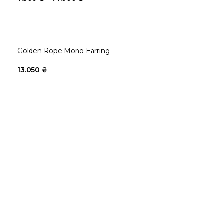
Golden Rope Mono Earring
13.050
₴