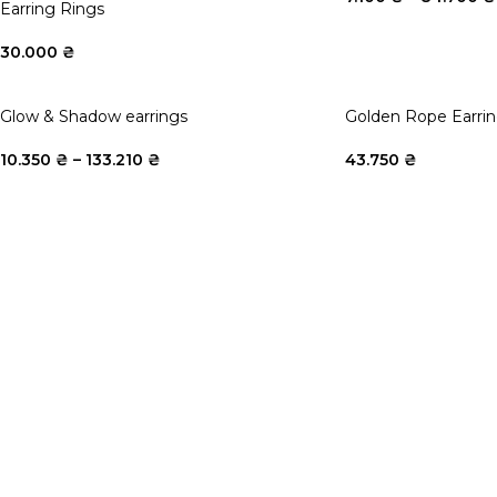
Earring Rings
30.000
₴
Glow & Shadow earrings
Golden Rope Earri
10.350
₴
–
133.210
₴
43.750
₴