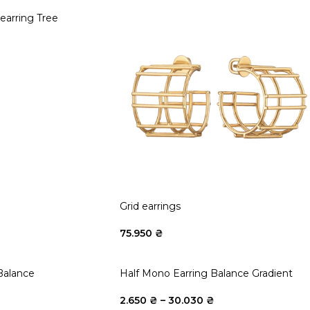
arring Tree
Grid earrings
75.950
₴
Balance
Half Mono Earring Balance Gradient
2.650
₴
–
30.030
₴