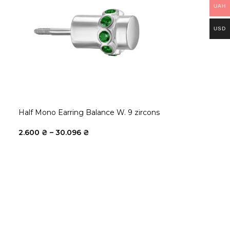
UAH
USD
Half Mono Earring Balance W. 9 zircons
2.600
₴
–
30.096
₴