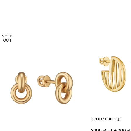
SOLD
OUT
Fence earrings
7.100
₴
–
84.700
₴