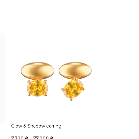
Glow & Shadow earring
7.300
₴
–
77.000
₴