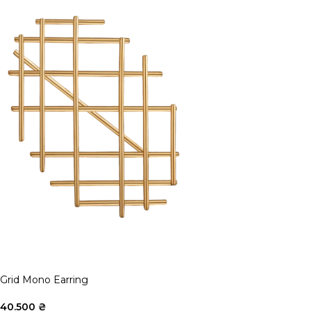
Grid Mono Earring
40.500
₴