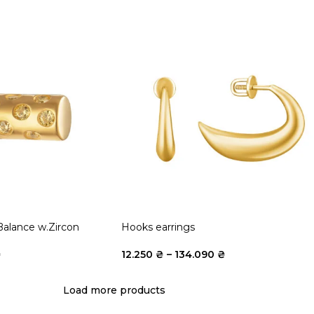
Balance w.Zircon
Hooks earrings
₴
12.250
₴
–
134.090
₴
Load more products