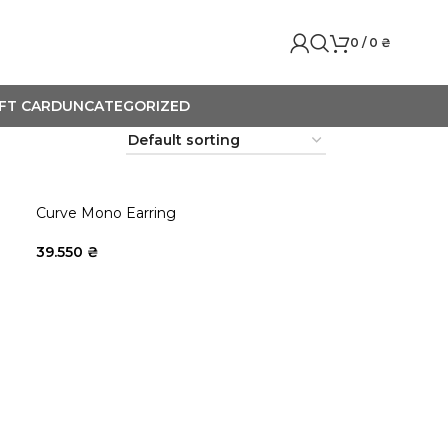
0
/
0
₴
IFT CARD
UNCATEGORIZED
Curve Mono Earring
39.550
₴