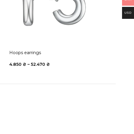
USD
Hoops earrings
Puffy Bracelet
4.850
₴
–
52.470
₴
15.700
₴
–
183.