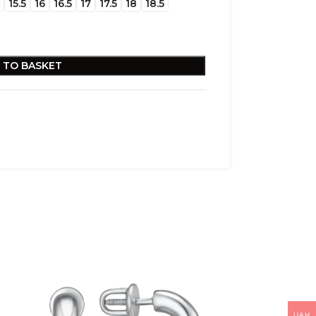
15.5
16
16.5
17
17.5
18
18.5
 TO BASKET
UAH