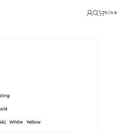
0
/
0
₴
ating
gold
4k)
White
Yellow