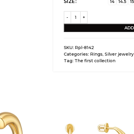
SIZE
14
14.5
15
ADD
SKU:
Rpl-8142
Categories:
Rings
,
Silver jewelry
Tag:
The first collection