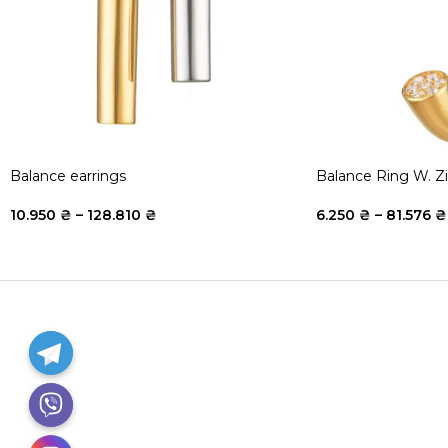
Balance earrings
Balance Ring W. Z
10.950
₴
–
128.810
₴
6.250
₴
–
81.576
₴