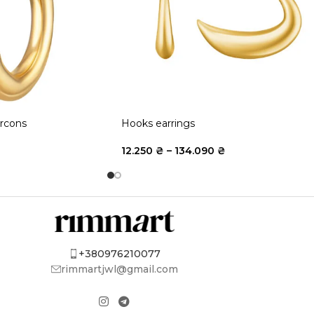
ircons
Hooks earrings
12.250
₴
–
134.090
₴
+380976210077
rimmartjwl@gmail.com