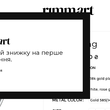
Count ring
ай знижку на перше
5.150
₴
–
55.110
₴
ння.
THE FIRST COLLECTION
ія
Weight
5 g (±)
Material
is 925 silver 18k gold pl
Inset of fianite
Available
in yellow, white, rose 
METAL COLOR
Gold 585(1