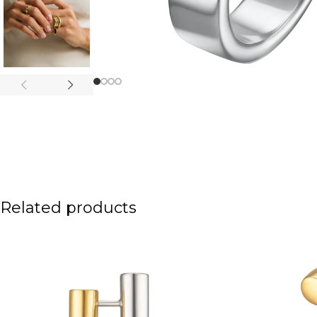
Related products